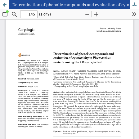
Determination of phenolic compounds and evaluation of cytotoxicity in Plectranthus barbatus using the Allium cepa test