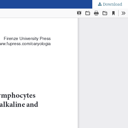
Download