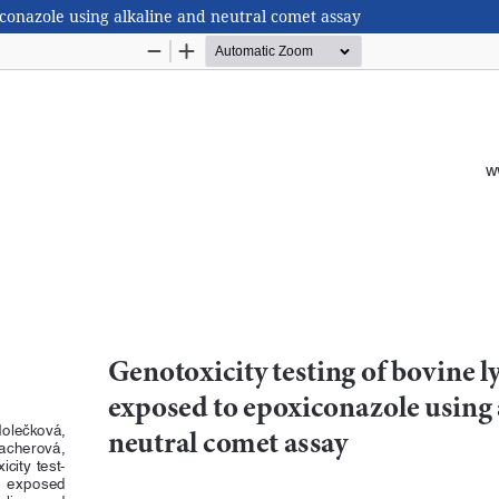
conazole using alkaline and neutral comet assay