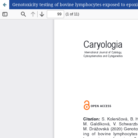
Genotoxicity testing of bovine lymphocytes exposed to epoxi