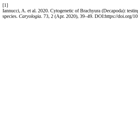
[1]
Iannucci, A. et al. 2020. Cytogenetic of Brachyura (Decapoda): testi
species.
Caryologia
. 73, 2 (Apr. 2020), 39–49. DOI:https://doi.org/1