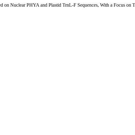
sed on Nuclear PHYA and Plastid TrnL-F Sequences, With a Focus on Tr