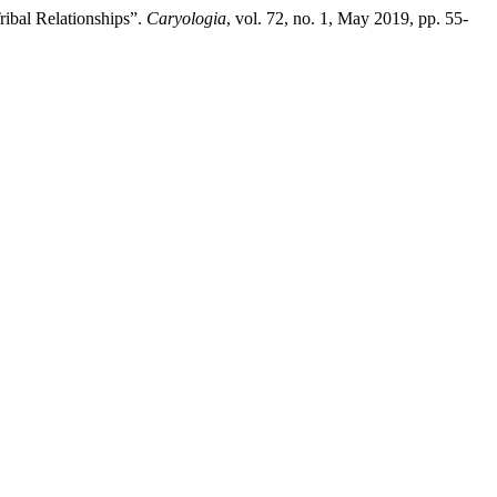
ibal Relationships”.
Caryologia
, vol. 72, no. 1, May 2019, pp. 55-