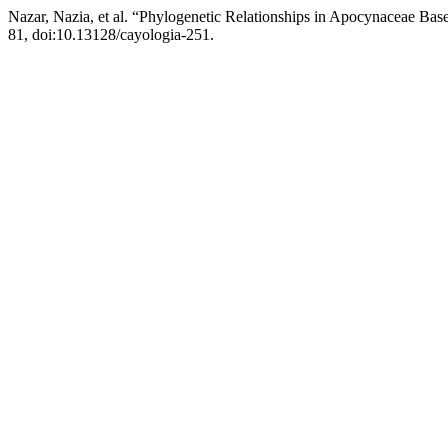
Nazar, Nazia, et al. “Phylogenetic Relationships in Apocynaceae Ba
81, doi:10.13128/cayologia-251.