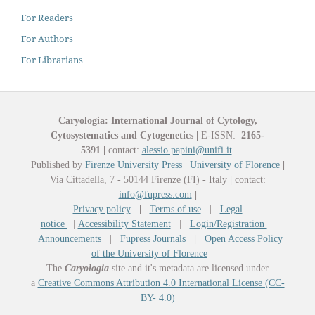
For Readers
For Authors
For Librarians
Caryologia: International Journal of Cytology,
Cytosystematics and Cytogenetics
|
E-ISSN:
2165-
5391
|
contact:
alessio.papini@unifi.it
Published by
Firenze University Press
|
University of Florence
|
Via Cittadella, 7 - 50144 Firenze (FI) - Italy
|
contact:
info@fupress.com
|
Privacy policy
|
Terms of use
|
Legal
notice
|
Accessibility Statement
|
Login/Registration
|
Announcements
|
Fupress Journals
|
Open Access Policy
of the University of Florence
|
The
Caryologia
site and it's metadata are licensed under
a
Creative Commons Attribution 4.0 International License (CC-
BY- 4.0)