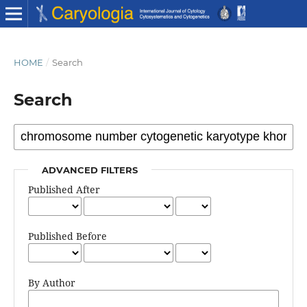
HOME
/
Search
Search
ADVANCED FILTERS
Published After
Published Before
By Author