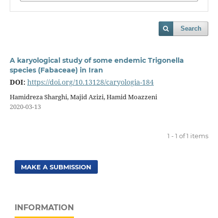
Search
A karyological study of some endemic Trigonella
species (Fabaceae) in Iran
DOI:
https://doi.org/10.13128/caryologia-184
Hamidreza Sharghi, Majid Azizi, Hamid Moazzeni
2020-03-13
1 - 1 of 1 items
MAKE A SUBMISSION
INFORMATION