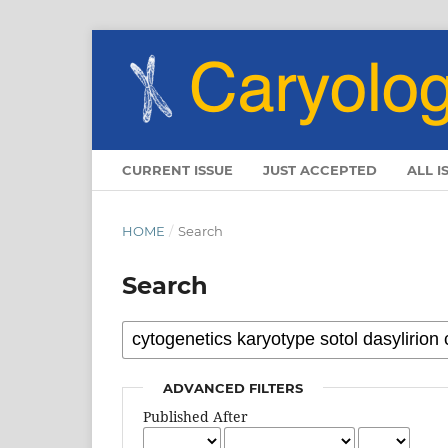
CURRENT ISSUE
JUST ACCEPTED
ALL I
HOME
/
Search
Search
ADVANCED FILTERS
Published After