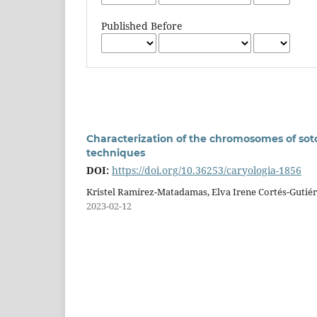
Published Before
Characterization of the chromosomes of soto
techniques
DOI:
https://doi.org/10.36253/caryologia-1856
Kristel Ramírez-Matadamas, Elva Irene Cortés-Gutiér
2023-02-12