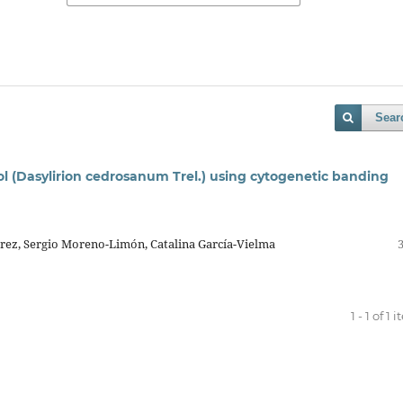
Sear
l (Dasylirion cedrosanum Trel.) using cytogenetic banding
rez, Sergio Moreno-Limón, Catalina García-Vielma
1 - 1 of 1 