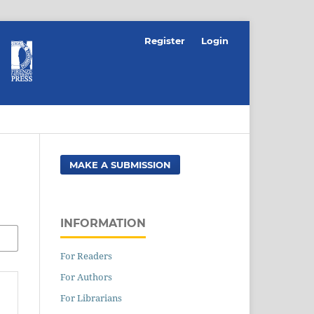
Register
Login
MAKE A SUBMISSION
INFORMATION
For Readers
For Authors
For Librarians