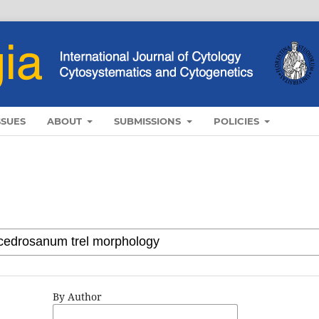
SSUES
ABOUT
SUBMISSIONS
POLICIES
By Author