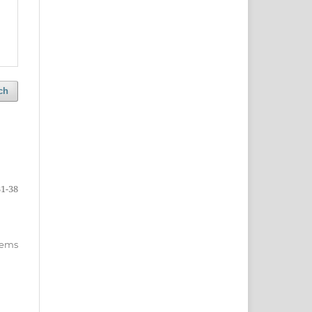
ch
31-38
items