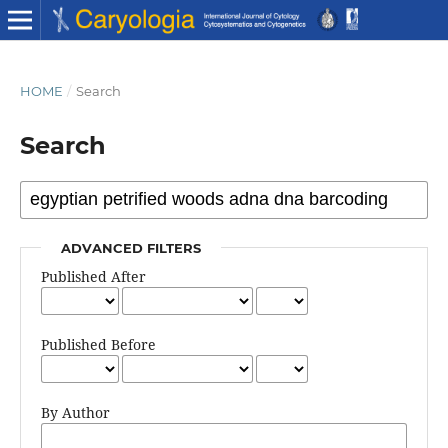
HOME
/
Search
Search
ADVANCED FILTERS
Published After
Published Before
By Author