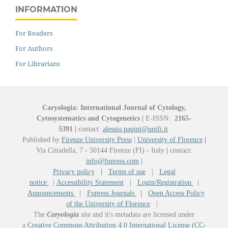
INFORMATION
For Readers
For Authors
For Librarians
Caryologia: International Journal of Cytology,
Cytosystematics and Cytogenetics
|
E-ISSN:
2165-
5391
|
contact:
alessio.papini@unifi.it
Published by
Firenze University Press
|
University of Florence
|
Via Cittadella, 7 - 50144 Firenze (FI) - Italy
|
contact:
info@fupress.com
|
Privacy policy
|
Terms of use
|
Legal
notice
|
Accessibility Statement
|
Login/Registration
|
Announcements
|
Fupress Journals
|
Open Access Policy
of the University of Florence
|
The
Caryologia
site and it's metadata are licensed under
a
Creative Commons Attribution 4.0 International License (CC-