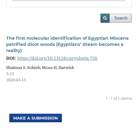
Search
The first molecular identification of Egyptian Miocene
petrified dicot woods (Egyptians’ dream becomes a
reality)
DOI:
https://doi.org/10.13128/caryologia-750
Shaimaa S. Sobieh, Mona H. Darwish
3-13
2020-03-13
1 - 1 of 1 items
MAKE A SUBMISSION