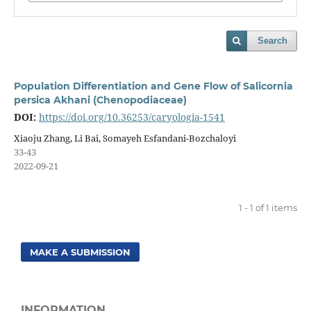
Search
Population Differentiation and Gene Flow of Salicornia
persica Akhani (Chenopodiaceae)
DOI:
https://doi.org/10.36253/caryologia-1541
Xiaoju Zhang, Li Bai, Somayeh Esfandani-Bozchaloyi
33-43
2022-09-21
1 - 1 of 1 items
MAKE A SUBMISSION
INFORMATION