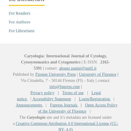
For Readers
For Authors
For Librarians
Caryologia: International Journal of Cytology,
Cytosystematics and Cytogenetics
|
E-ISSN:
2165-
5391
|
contact:
alessio.papini@unifi.it
Published by
Firenze University Press
|
University of Florence
|
Via Cittadella, 7 - 50144 Firenze (FI) - Italy
|
contact:
info@fupress.com
|
Privacy policy
|
Terms of use
|
Legal
notice
|
Accessibility Statement
|
Login/Registration
|
Announcements
|
Fupress Journals
|
Open Access Policy
of the University of Florence
|
The
Caryologia
site and it's metadata are licensed under
a
Creative Commons Attribution 4.0 International License (CC-
BY- 4.0)