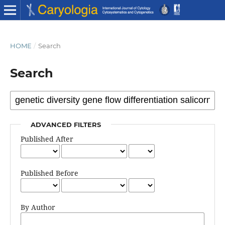
HOME
/
Search
Search
ADVANCED FILTERS
Published After
Published Before
By Author