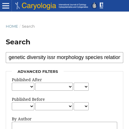
HOME
/
Search
Search
ADVANCED FILTERS
Published After
Published Before
By Author