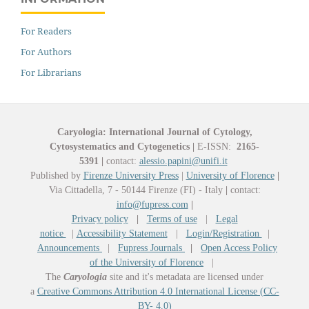
For Readers
For Authors
For Librarians
Caryologia: International Journal of Cytology,
Cytosystematics and Cytogenetics
|
E-ISSN:
2165-
5391
|
contact:
alessio.papini@unifi.it
Published by
Firenze University Press
|
University of Florence
|
Via Cittadella, 7 - 50144 Firenze (FI) - Italy
|
contact:
info@fupress.com
|
Privacy policy
|
Terms of use
|
Legal
notice
|
Accessibility Statement
|
Login/Registration
|
Announcements
|
Fupress Journals
|
Open Access Policy
of the University of Florence
|
The
Caryologia
site and it's metadata are licensed under
a
Creative Commons Attribution 4.0 International License (CC-
BY- 4.0)