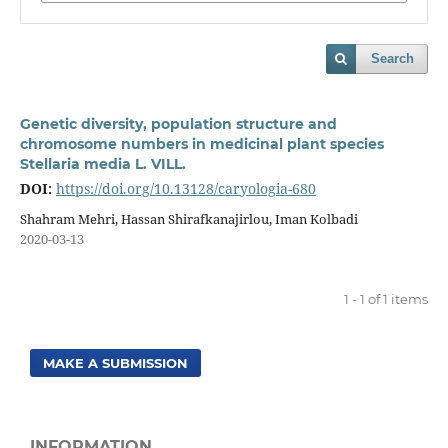
Search
Genetic diversity, population structure and
chromosome numbers in medicinal plant species
Stellaria media L. VILL.
DOI:
https://doi.org/10.13128/caryologia-680
Shahram Mehri, Hassan Shirafkanajirlou, Iman Kolbadi
2020-03-13
1 - 1 of 1 items
MAKE A SUBMISSION
INFORMATION