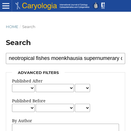
HOME
/
Search
Search
ADVANCED FILTERS
Published After
Published Before
By Author