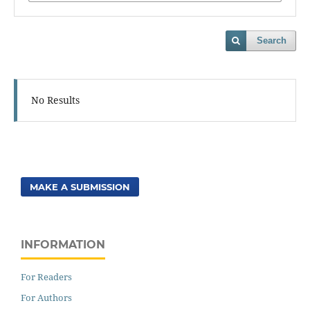
Search
No Results
MAKE A SUBMISSION
INFORMATION
For Readers
For Authors