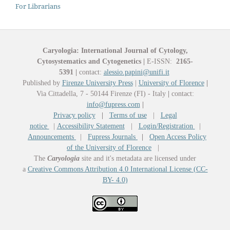
For Librarians
Caryologia: International Journal of Cytology,
Cytosystematics and Cytogenetics
|
E-ISSN:
2165-
5391
|
contact:
alessio.papini@unifi.it
Published by
Firenze University Press
|
University of Florence
|
Via Cittadella, 7 - 50144 Firenze (FI) - Italy
|
contact:
info@fupress.com
|
Privacy policy
|
Terms of use
|
Legal
notice
|
Accessibility Statement
|
Login/Registration
|
Announcements
|
Fupress Journals
|
Open Access Policy
of the University of Florence
|
The
Caryologia
site and it's metadata are licensed under
a
Creative Commons Attribution 4.0 International License (CC-
BY- 4.0)