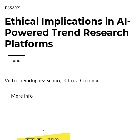
ESSAYS
Ethical Implications in AI-
Powered Trend Research
Platforms
PDF
Victoria Rodriguez Schon
,
Chiara Colombi
More Info