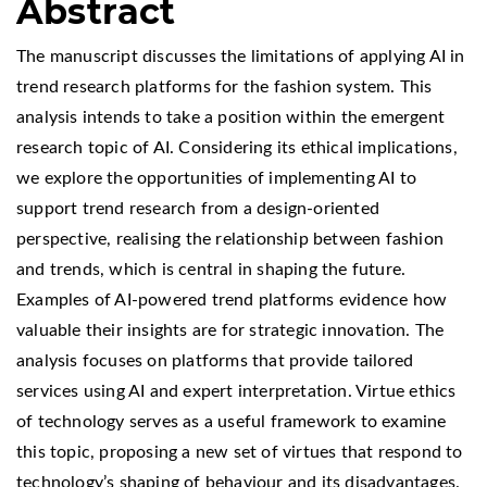
Abstract
The manuscript discusses the limitations of applying AI in
trend research platforms for the fashion system. This
analysis intends to take a position within the emergent
research topic of AI. Considering its ethical implications,
we explore the opportunities of implementing AI to
support trend research from a design-oriented
perspective, realising the relationship between fashion
and trends, which is central in shaping the future.
Examples of AI-powered trend platforms evidence how
valuable their insights are for strategic innovation. The
analysis focuses on platforms that provide tailored
services using AI and expert interpretation. Virtue ethics
of technology serves as a useful framework to examine
this topic, proposing a new set of virtues that respond to
technology’s shaping of behaviour and its disadvantages.