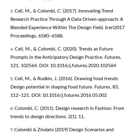
Celi, M., & Colombi, C. (2017). Innovating Trend
Research Practice Through A Data Driven-approach: A
Blended Experience Within The Design Field. Iceri2017
Proceedings, 6580–6588.
Celi, M., & Colombi, C. (2020). Trends as Future
Prompts in the Anticipatory Design Practice. Futures,
121, 102564. DOI: 10.1016/j.futures.2020.102564
Celi, M., & Rudkin, J. (2016). Drawing food trends:
Design potential in shaping food future. Futures, 83,
112–121. DOI: 10.1016/j.futures.2016.05.002
Colombi, C. (2011). Design research in Fashion: From
trends to design directions. 2(1), 11.
Colombi & Zindato (2019) Design Scenarios and