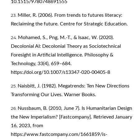
10.1515/9780748691555
Miller, R. (2006). From trends to futures literacy:
Reclaiming the future. Centre for Strategic Education.
Mohamed, S., Png, M.-T., & Isaac, W. (2020).
Decolonial AI: Decolonial Theory as Sociotechnical
Foresight in Artificial Intelligence. Philosophy &
Technology, 33(4), 659–684.
https://doi.org/10.1007/s13347-020-00405-8
Naisbitt, J. (1982). Megatrends: Ten New Directions
Transforming Our Lives. Warner Books.
Nussbaum, B. (2010, June 7). Is Humanitarian Design
the New Imperialism? [Fastcompany]. Retrieved January
16, 2023, from
https://www.fastcompany.com/1661859/is-