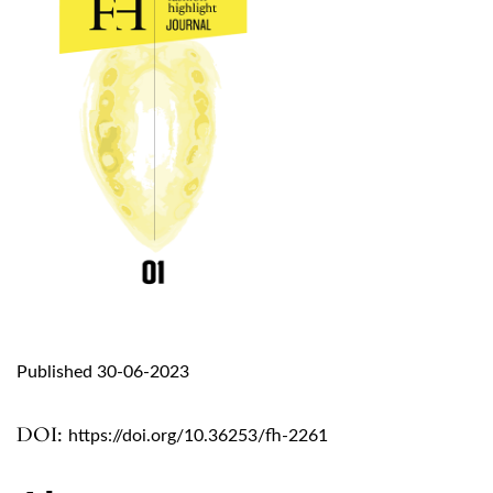
Published 30-06-2023
DOI:
https://doi.org/10.36253/fh-2261