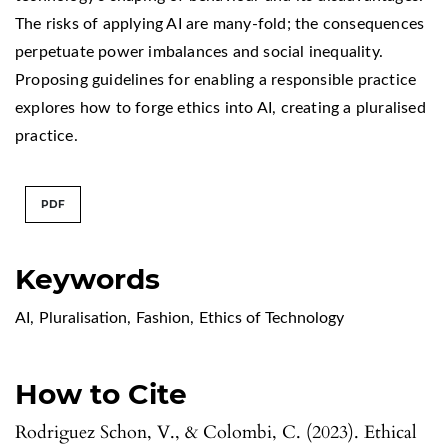
The risks of applying AI are many-fold; the consequences
perpetuate power imbalances and social inequality.
Proposing guidelines for enabling a responsible practice
explores how to forge ethics into AI, creating a pluralised
practice.
PDF
Keywords
AI
,
Pluralisation
,
Fashion
,
Ethics of Technology
How to Cite
Rodriguez Schon, V., & Colombi, C. (2023). Ethical