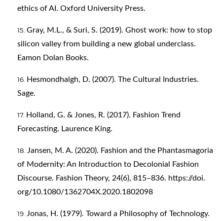
ethics of AI. Oxford University Press.
Gray, M.L., & Suri, S. (2019). Ghost work: how to stop
silicon valley from building a new global underclass.
Eamon Dolan Books.
Hesmondhalgh, D. (2007). The Cultural Industries.
Sage.
Holland, G. & Jones, R. (2017). Fashion Trend
Forecasting. Laurence King.
Jansen, M. A. (2020). Fashion and the Phantasmagoria
of Modernity: An Introduction to Decolonial Fashion
Discourse. Fashion Theory, 24(6), 815–836. https://doi.
org/10.1080/1362704X.2020.1802098
Jonas, H. (1979). Toward a Philosophy of Technology.