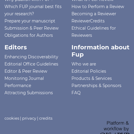
Which FUP journal best fits
How to Perform a Review
your research?
Becoming a Reviewer
Prepare your manuscript
ReviewerCredits
Submission & Peer Review
Ethical Guidelines for
Obligations for Authors
Reviewers
Editors
Information about
Fup
Enhancing Discoverability
Editorial Office Guidelines
Who we are
Editor & Peer Review
Editorial Policies
Monitoring Journal
Products & Services
Performance
Partnerships & Sponsors
Attracting Submissions
FAQ
cookies
|
privacy
|
credits