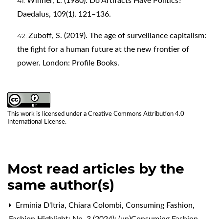
Winner, L. (1980). Do Artifacts Have Politics?
Daedalus, 109(1), 121–136.
Zuboff, S. (2019). The age of surveillance capitalism:
the fight for a human future at the new frontier of
power. London: Profile Books.
This work is licensed under a
Creative Commons Attribution 4.0
International License
.
Most read articles by the
same author(s)
Erminia D'Itria, Chiara Colombi,
Consuming Fashion
,
Fashion Highlight: No. 3 (2024): (un)Consuming Fashion