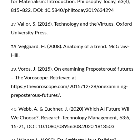
for Materialism: Introduction. Philosophy Today, 63(4),
815–822. DOI: 10.5840/philtoday2019634294
Vallor, S. (2016). Technology and the Virtues. Oxford
University Press.
Vejlgaard, H. (2008). Anatomy of a trend. McGraw-
Hill.
Voros, J. (2015). On examining Preposterous! futures
– The Voroscope. Retrieved at
https://thevoroscope.com/2015/12/28/onexamining-
preposterous-futures/
.
Webb, A. & Euchner, J. (2020) Which AI Future Will
We Choose?, Research-Technology Management, 63:6,
15-21, DOI: 10.1080/08956308.2020.1813503