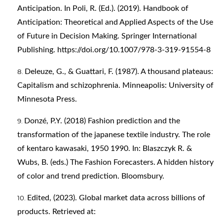
Anticipation. In Poli, R. (Ed.). (2019). Handbook of
Anticipation: Theoretical and Applied Aspects of the Use
of Future in Decision Making. Springer International
Publishing.
https://doi.org/10.1007/978-3-319-91554-8
Deleuze, G., & Guattari, F. (1987). A thousand plateaus:
Capitalism and schizophrenia. Minneapolis: University of
Minnesota Press.
Donzé, P.Y. (2018) Fashion prediction and the
transformation of the japanese textile industry. The role
of kentaro kawasaki, 1950 1990. In: Blaszczyk R. &
Wubs, B. (eds.) The Fashion Forecasters. A hidden history
of color and trend prediction. Bloomsbury.
Edited, (2023). Global market data across billions of
products. Retrieved at: