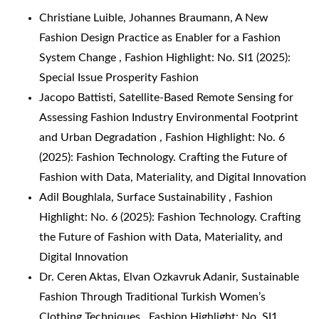
Christiane Luible, Johannes Braumann,
A New
Fashion Design Practice as Enabler for a Fashion
System Change
,
Fashion Highlight: No. SI1 (2025):
Special Issue Prosperity Fashion
Jacopo Battisti,
Satellite-Based Remote Sensing for
Assessing Fashion Industry Environmental Footprint
and Urban Degradation
,
Fashion Highlight: No. 6
(2025): Fashion Technology. Crafting the Future of
Fashion with Data, Materiality, and Digital Innovation
Adil Boughlala,
Surface Sustainability
,
Fashion
Highlight: No. 6 (2025): Fashion Technology. Crafting
the Future of Fashion with Data, Materiality, and
Digital Innovation
Dr. Ceren Aktas, Elvan Ozkavruk Adanir,
Sustainable
Fashion Through Traditional Turkish Women’s
Clothing Techniques
,
Fashion Highlight: No. SI1