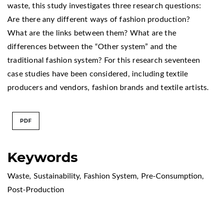
waste, this study investigates three research questions:
Are there any different ways of fashion production?
What are the links between them? What are the
differences between the “Other system” and the
traditional fashion system? For this research seventeen
case studies have been considered, including textile
producers and vendors, fashion brands and textile artists.
PDF
Keywords
Waste
,
Sustainability
,
Fashion System
,
Pre-Consumption
,
Post-Production