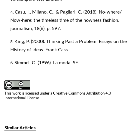
Casu, I., Milano, C., & Pagliari, C. (2018). No-where/
Now-here: the timeless time of the nowness fashion.
journalism, 18(6), p. 597.
King, P. (2000). Thinking Past a Problem: Essays on the
History of Ideas. Frank Cass.
Simmel, G. (1996). La moda. SE.
This work is licensed under a
Creative Commons Attribution 4.0
International License
.
Similar Articles