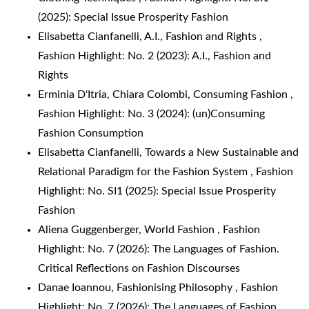
(2025): Special Issue Prosperity Fashion
Elisabetta Cianfanelli,
A.I., Fashion and Rights
,
Fashion Highlight: No. 2 (2023): A.I., Fashion and
Rights
Erminia D'Itria, Chiara Colombi,
Consuming Fashion
,
Fashion Highlight: No. 3 (2024): (un)Consuming
Fashion Consumption
Elisabetta Cianfanelli,
Towards a New Sustainable and
Relational Paradigm for the Fashion System
,
Fashion
Highlight: No. SI1 (2025): Special Issue Prosperity
Fashion
Aliena Guggenberger,
World Fashion
,
Fashion
Highlight: No. 7 (2026): The Languages of Fashion.
Critical Reflections on Fashion Discourses
Danae Ioannou,
Fashionising Philosophy
,
Fashion
Highlight: No. 7 (2026): The Languages of Fashion.