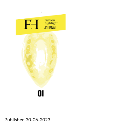
Published 30-06-2023