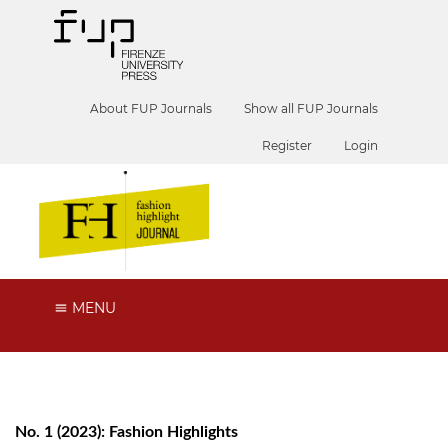
About FUP Journals
Show all FUP Journals
Register
Login
MENU
No. 1 (2023): Fashion Highlights