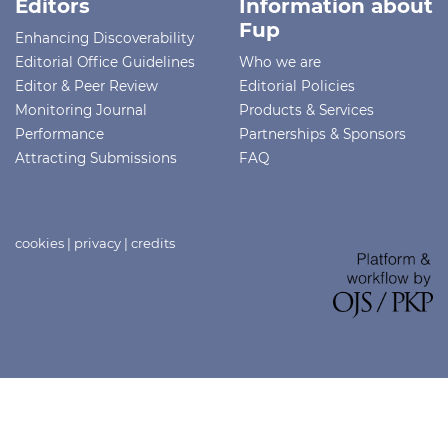
Editors
Information about
Fup
Enhancing Discoverability
Editorial Office Guidelines
Who we are
Editor & Peer Review
Editorial Policies
Monitoring Journal
Products & Services
Performance
Partnerships & Sponsors
Attracting Submissions
FAQ
cookies
|
privacy
|
credits