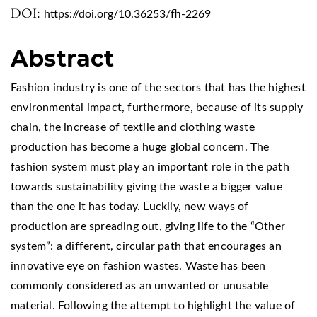
DOI:
https://doi.org/10.36253/fh-2269
Abstract
Fashion industry is one of the sectors that has the highest
environmental impact, furthermore, because of its supply
chain, the increase of textile and clothing waste
production has become a huge global concern. The
fashion system must play an important role in the path
towards sustainability giving the waste a bigger value
than the one it has today. Luckily, new ways of
production are spreading out, giving life to the “Other
system”: a different, circular path that encourages an
innovative eye on fashion wastes. Waste has been
commonly considered as an unwanted or unusable
material. Following the attempt to highlight the value of