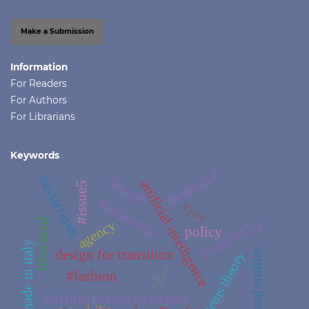
Make a Submission
Information
For Readers
For Authors
For Librarians
Keywords
#editorial
#toxictimes
design
artificial intelligence
#issue5
#resistance
#joy
complexity
fibershed
agency
policy
made in italy
design for transition
cultural studies
systems theory
fiber
#fashion
circular design strategies