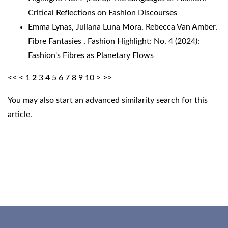
Critical Reflections on Fashion Discourses
Emma Lynas, Juliana Luna Mora, Rebecca Van Amber,
Fibre Fantasies
,
Fashion Highlight: No. 4 (2024):
Fashion's Fibres as Planetary Flows
<<
<
1
2
3
4
5
6
7
8
9
10
>
>>
You may also
start an advanced similarity search
for this
article.