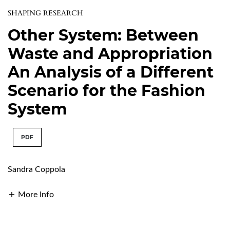
SHAPING RESEARCH
Other System: Between
Waste and Appropriation
An Analysis of a Different
Scenario for the Fashion
System
PDF
Sandra Coppola
More Info