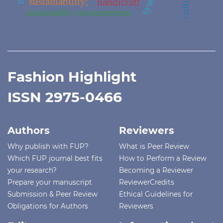
sustainability;
handicraft
sustainable consumerism
Fashion Highlight
ISSN 2975-0466
Authors
Reviewers
Why publish with FUP?
What is Peer Review
Which FUP journal best fits
How to Perform a Review
your research?
Becoming a Reviewer
Prepare your manuscript
ReviewerCredits
Submission & Peer Review
Ethical Guidelines for
Obligations for Authors
Reviewers