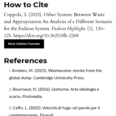
How to Cite
Coppola, S. (2023). Other System: Between Waste
and Appropriation An Analysis of a Different Scenario
for the Fashion System.
Fashion Highlight
, (1), 120–
125. https://doi.org/10.36253/fh-2269
More Citation Formats
References
Armiero, M. (2021). Wasteocene: stories from the
global dump. Cambridge University Press.
Bourriaud, N. (2016). L’exforma. Arte ideologia e
scarto. Postmedia.
Caffo, L. (2022). Velocità di fuga: sei parole per il
contemporaneo. Einaudi.