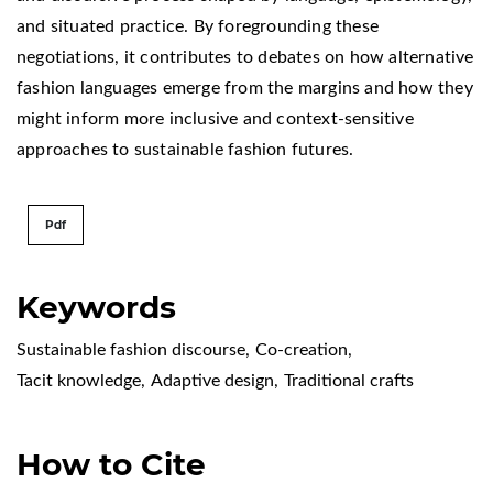
and situated practice. By foregrounding these
negotiations, it contributes to debates on how alternative
fashion languages emerge from the margins and how they
might inform more inclusive and context-sensitive
approaches to sustainable fashion futures.
Pdf
Keywords
Sustainable fashion discourse
,
Co-creation
,
Tacit knowledge
,
Adaptive design
,
Traditional crafts
How to Cite