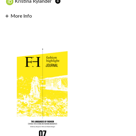
Kristina Rylander
More Info