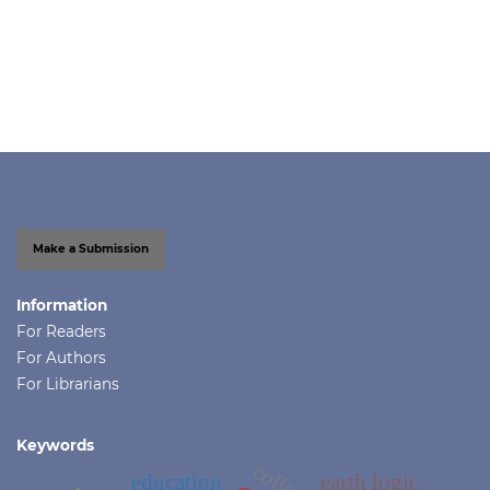
Make a Submission
Information
For Readers
For Authors
For Librarians
Keywords
education
earth logic