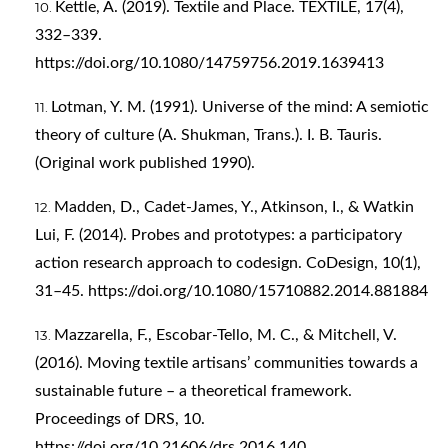
Kettle, A. (2019). Textile and Place. TEXTILE, 17(4),
332–339.
https://doi.org/10.1080/14759756.2019.1639413
Lotman, Y. M. (1991). Universe of the mind: A semiotic
theory of culture (A. Shukman, Trans.). I. B. Tauris.
(Original work published 1990).
Madden, D., Cadet-James, Y., Atkinson, I., & Watkin
Lui, F. (2014). Probes and prototypes: a participatory
action research approach to codesign. CoDesign, 10(1),
31–45.
https://doi.org/10.1080/15710882.2014.881884
Mazzarella, F., Escobar-Tello, M. C., & Mitchell, V.
(2016). Moving textile artisans’ communities towards a
sustainable future – a theoretical framework.
Proceedings of DRS, 10.
https://doi.org/10.21606/drs.2016.140