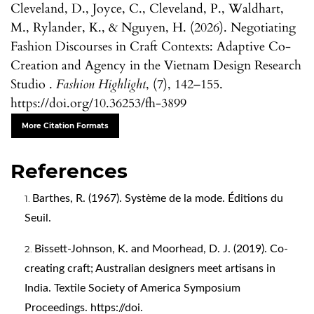
Cleveland, D., Joyce, C., Cleveland, P., Waldhart,
M., Rylander, K., & Nguyen, H. (2026). Negotiating
Fashion Discourses in Craft Contexts: Adaptive Co-
Creation and Agency in the Vietnam Design Research
Studio .
Fashion Highlight
, (7), 142–155.
https://doi.org/10.36253/fh-3899
More Citation Formats
References
Barthes, R. (1967). Système de la mode. Éditions du
Seuil.
Bissett-Johnson, K. and Moorhead, D. J. (2019). Co-
creating craft; Australian designers meet artisans in
India. Textile Society of America Symposium
Proceedings. https://doi.