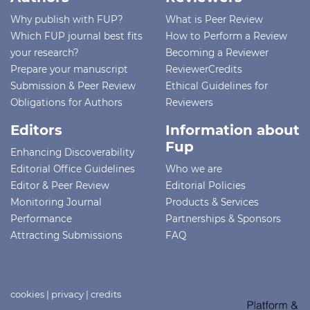
Why publish with FUP?
What is Peer Review
Which FUP journal best fits
How to Perform a Review
your research?
Becoming a Reviewer
Prepare your manuscript
ReviewerCredits
Submission & Peer Review
Ethical Guidelines for
Obligations for Authors
Reviewers
Editors
Information about
Fup
Enhancing Discoverability
Editorial Office Guidelines
Who we are
Editor & Peer Review
Editorial Policies
Monitoring Journal
Products & Services
Performance
Partnerships & Sponsors
Attracting Submissions
FAQ
cookies
|
privacy
|
credits