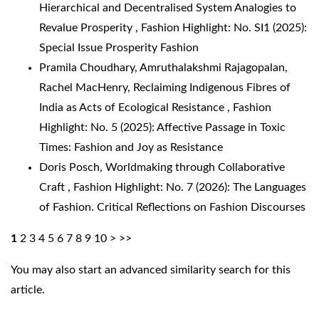
Hierarchical and Decentralised System Analogies to
Revalue Prosperity
,
Fashion Highlight: No. SI1 (2025):
Special Issue Prosperity Fashion
Pramila Choudhary, Amruthalakshmi Rajagopalan,
Rachel MacHenry,
Reclaiming Indigenous Fibres of
India as Acts of Ecological Resistance
,
Fashion
Highlight: No. 5 (2025): Affective Passage in Toxic
Times: Fashion and Joy as Resistance
Doris Posch,
Worldmaking through Collaborative
Craft
,
Fashion Highlight: No. 7 (2026): The Languages
of Fashion. Critical Reflections on Fashion Discourses
1
2
3
4
5
6
7
8
9
10
>
>>
You may also
start an advanced similarity search
for this
article.