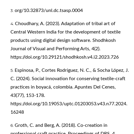
org/10.32873/unl.dc.tsasp.0004
Choudhary, A. (2023). Adaptation of tribal art of
Central Western India for the development of textile
products using digital design software. Shodhkosh
Journal of Visual and Performing Arts, 4(2).
https://doi.org/10.29121/shodhkosh.v4.i2.2023.726
Espinosa, P., Cortes Rodríguez, N. C., & Socha López, J.
C. (2024). Social innovation for conserving textile-craft
practices in boyacá, colombia. Apuntes Del Cenes,
43(77), 153-178.
https://doi.org/10.19053/uptc.01203053.v43.n77.2024.
16248
Groth, C. and Berg, A. (2018). Co-creation in
professional craft practice. Proceedings of DRS, 4.