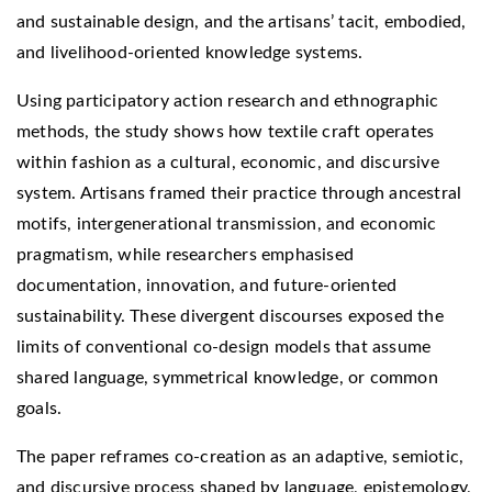
and sustainable design, and the artisans’ tacit, embodied,
and livelihood-oriented knowledge systems.
Using participatory action research and ethnographic
methods, the study shows how textile craft operates
within fashion as a cultural, economic, and discursive
system. Artisans framed their practice through ancestral
motifs, intergenerational transmission, and economic
pragmatism, while researchers emphasised
documentation, innovation, and future-oriented
sustainability. These divergent discourses exposed the
limits of conventional co-design models that assume
shared language, symmetrical knowledge, or common
goals.
The paper reframes co-creation as an adaptive, semiotic,
and discursive process shaped by language, epistemology,