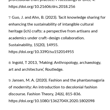
https://doi.org/10.21606/drs.2018.256
Guo, J. and Ahn, B. (2023). Tacit knowledge sharing for
enhancing the sustainability of intangible cultural
heritage (ich) crafts: a perspective from artisans and
academics under craft–design collaboration.
Sustainability, 15(20), 14955.
https://doi.org/10.3390/su152014955
Ingold, T 2013, ‘Making: Anthropology, archaeology,
art and architecture’, Routledge.
Jansen, M. A. (2020). Fashion and the phantasmagoria
of modernity: An introduction to decolonial fashion
discourse. Fashion Theory, 24(6), 815-836.
https://doi.org/10.1080/1362704X.2020.1802098