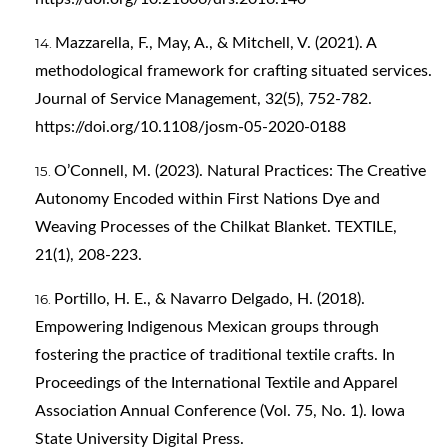
Mazzarella, F., May, A., & Mitchell, V. (2021). A
methodological framework for crafting situated services.
Journal of Service Management, 32(5), 752-782.
https://doi.org/10.1108/josm-05-2020-0188
O’Connell, M. (2023). Natural Practices: The Creative
Autonomy Encoded within First Nations Dye and
Weaving Processes of the Chilkat Blanket. TEXTILE,
21(1), 208-223.
Portillo, H. E., & Navarro Delgado, H. (2018).
Empowering Indigenous Mexican groups through
fostering the practice of traditional textile crafts. In
Proceedings of the International Textile and Apparel
Association Annual Conference (Vol. 75, No. 1). Iowa
State University Digital Press.