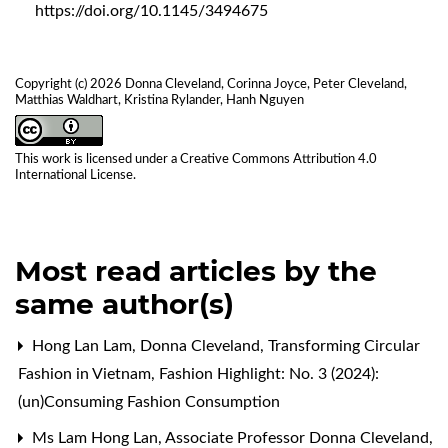
https://doi.org/10.1145/3494675
Copyright (c) 2026 Donna Cleveland, Corinna Joyce, Peter Cleveland,
Matthias Waldhart, Kristina Rylander, Hanh Nguyen
This work is licensed under a
Creative Commons Attribution 4.0
International License
.
Most read articles by the
same author(s)
Hong Lan Lam, Donna Cleveland,
Transforming Circular
Fashion in Vietnam
,
Fashion Highlight: No. 3 (2024):
(un)Consuming Fashion Consumption
Ms Lam Hong Lan, Associate Professor Donna Cleveland,