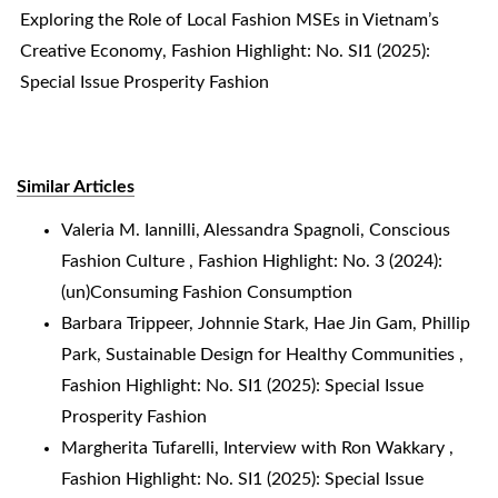
Exploring the Role of Local Fashion MSEs in Vietnam’s
Creative Economy
,
Fashion Highlight: No. SI1 (2025):
Special Issue Prosperity Fashion
Similar Articles
Valeria M. Iannilli, Alessandra Spagnoli,
Conscious
Fashion Culture
,
Fashion Highlight: No. 3 (2024):
(un)Consuming Fashion Consumption
Barbara Trippeer, Johnnie Stark, Hae Jin Gam, Phillip
Park,
Sustainable Design for Healthy Communities
,
Fashion Highlight: No. SI1 (2025): Special Issue
Prosperity Fashion
Margherita Tufarelli,
Interview with Ron Wakkary
,
Fashion Highlight: No. SI1 (2025): Special Issue