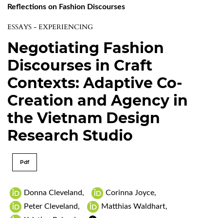
Reflections on Fashion Discourses
ESSAYS - EXPERIENCING
Negotiating Fashion
Discourses in Craft
Contexts: Adaptive Co-
Creation and Agency in
the Vietnam Design
Research Studio
Pdf
Donna Cleveland
,
Corinna Joyce
,
Peter Cleveland
,
Matthias Waldhart
,