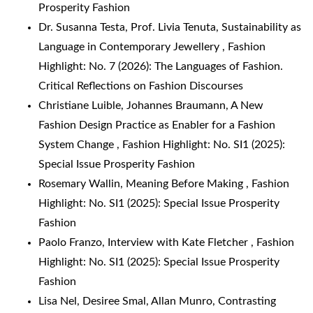
Prosperity Fashion
Dr. Susanna Testa, Prof. Livia Tenuta,
Sustainability as
Language in Contemporary Jewellery
,
Fashion
Highlight: No. 7 (2026): The Languages of Fashion.
Critical Reflections on Fashion Discourses
Christiane Luible, Johannes Braumann,
A New
Fashion Design Practice as Enabler for a Fashion
System Change
,
Fashion Highlight: No. SI1 (2025):
Special Issue Prosperity Fashion
Rosemary Wallin,
Meaning Before Making
,
Fashion
Highlight: No. SI1 (2025): Special Issue Prosperity
Fashion
Paolo Franzo,
Interview with Kate Fletcher
,
Fashion
Highlight: No. SI1 (2025): Special Issue Prosperity
Fashion
Lisa Nel, Desiree Smal, Allan Munro,
Contrasting