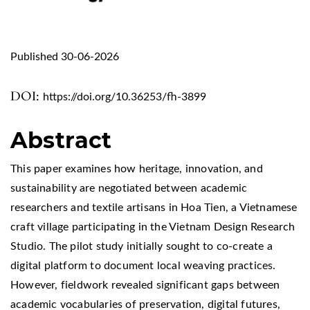
Published 30-06-2026
DOI:
https://doi.org/10.36253/fh-3899
Abstract
This paper examines how heritage, innovation, and
sustainability are negotiated between academic
researchers and textile artisans in Hoa Tien, a Vietnamese
craft village participating in the Vietnam Design Research
Studio. The pilot study initially sought to co-create a
digital platform to document local weaving practices.
However, fieldwork revealed significant gaps between
academic vocabularies of preservation, digital futures,