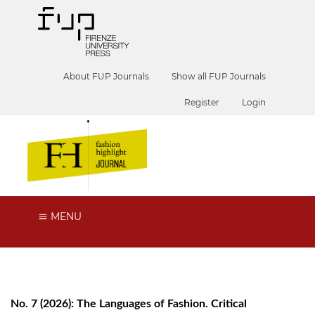
About FUP Journals
Show all FUP Journals
Register
Login
MENU
No. 7 (2026): The Languages of Fashion. Critical