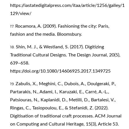
https://iastatedigitalpress.com/itaa/article/1256/galley/1
129/view/
Rocamora, A. (2009). Fashioning the city: Paris,
fashion and the media. Bloomsbury.
Shin, M. J., & Westland, S. (2017). Digitizing
Traditional Cultural Designs. The Design Journal, 20(5),
639–658.
https://doi.org/10.1080/14606925.2017.1349725
Zabulis, X., Meghini, C., Dubois, A., Doulgeraki, P.,
Partarakis, N., Adami, I., Karuzaki, E., Carré, A.-L.,
Patsiouras, N., Kaplanidi, D., Metilli, D., Bartalesi, V.,
Ringas, C., Tasiopoulou, E., & Stefanidi, Z. (2022).
Digitisation of traditional craft processes. ACM Journal
on Computing and Cultural Heritage, 15(3), Article 53.