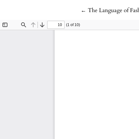
Return to Article Deta
←
The Language of Fas