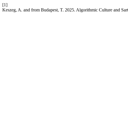
[1]
Keszeg, A. and from Budapest, T. 2025. Algorithmic Culture and Sar