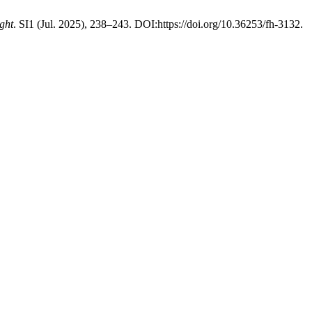
ght
. SI1 (Jul. 2025), 238–243. DOI:https://doi.org/10.36253/fh-3132.