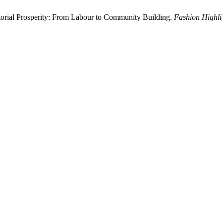
torial Prosperity: From Labour to Community Building.
Fashion Highli