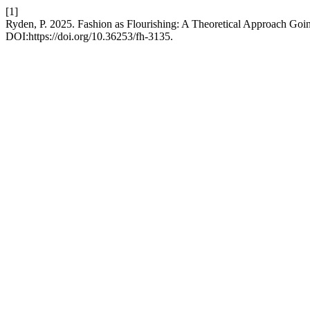
[1]
Ryden, P. 2025. Fashion as Flourishing: A Theoretical Approach Goi
DOI:https://doi.org/10.36253/fh-3135.