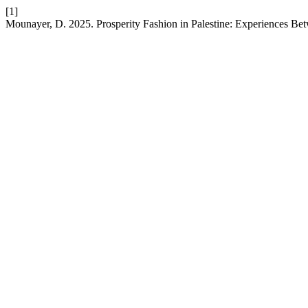
[1]
Mounayer, D. 2025. Prosperity Fashion in Palestine: Experiences Bet