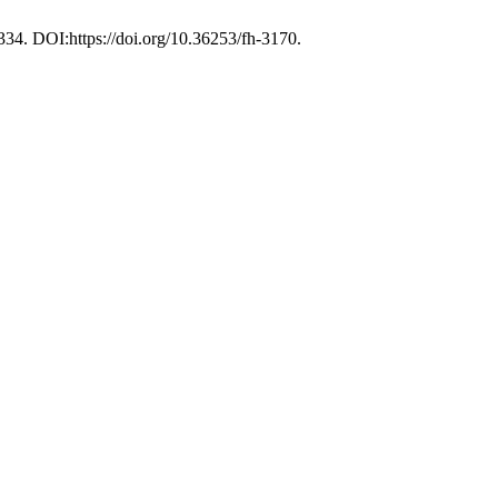
–334. DOI:https://doi.org/10.36253/fh-3170.