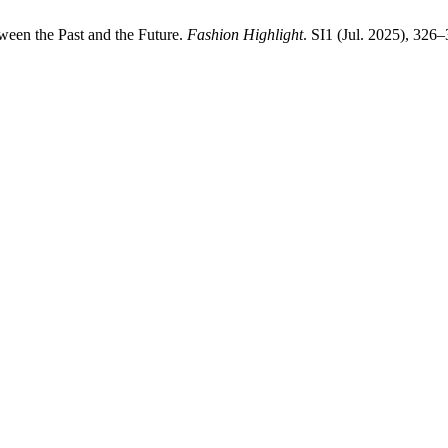
ween the Past and the Future.
Fashion Highlight
. SI1 (Jul. 2025), 326