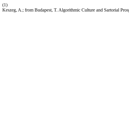
(1)
Keszeg, A.; from Budapest, T. Algorithmic Culture and Sartorial Pr