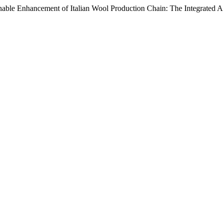
inable Enhancement of Italian Wool Production Chain: The Integrated 