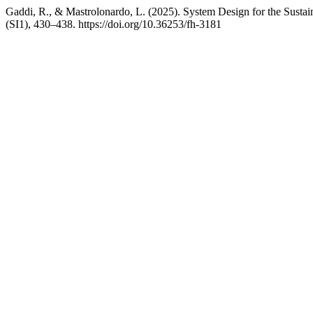
Gaddi, R., & Mastrolonardo, L. (2025). System Design for the Susta
(SI1), 430–438. https://doi.org/10.36253/fh-3181