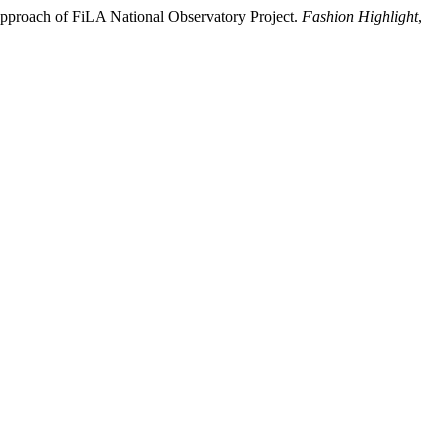
Approach of FiLA National Observatory Project.
Fashion Highlight
,