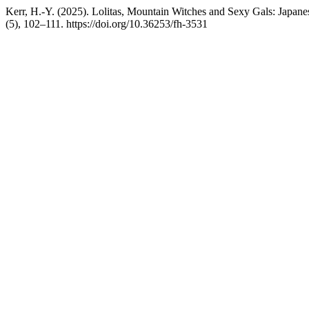
Kerr, H.-Y. (2025). Lolitas, Mountain Witches and Sexy Gals: Japan
(5), 102–111. https://doi.org/10.36253/fh-3531