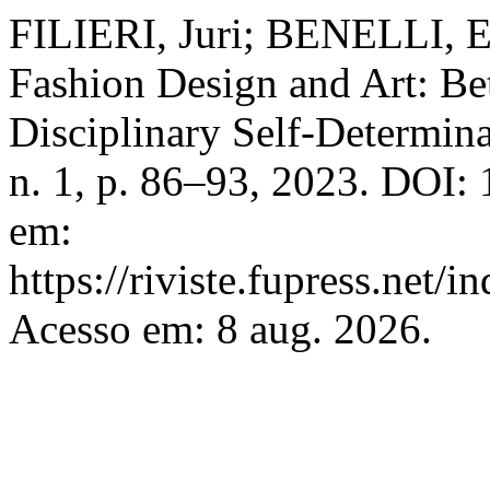
FILIERI, Juri; BENELLI, El
Fashion Design and Art: Be
Disciplinary Self-Determin
n. 1, p. 86–93, 2023. DOI:
em:
https://riviste.fupress.net/
Acesso em: 8 aug. 2026.