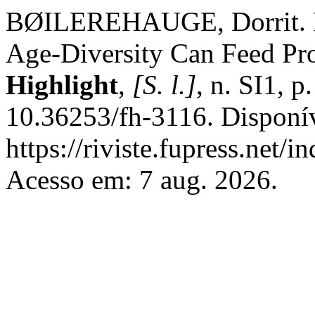
BØILEREHAUGE, Dorrit. Fr
Age-Diversity Can Feed Pro
Highlight
,
[S. l.]
, n. SI1, 
10.36253/fh-3116. Disponí
https://riviste.fupress.net/
Acesso em: 7 aug. 2026.