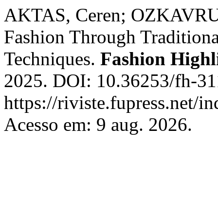
AKTAS, Ceren; OZKAVRUK
Fashion Through Tradition
Techniques.
Fashion Highl
2025. DOI: 10.36253/fh-31
https://riviste.fupress.net/
Acesso em: 9 aug. 2026.