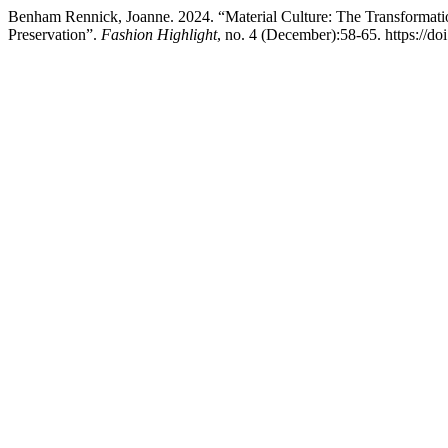
Benham Rennick, Joanne. 2024. “Material Culture: The Transformatio
Preservation”.
Fashion Highlight
, no. 4 (December):58-65. https://do