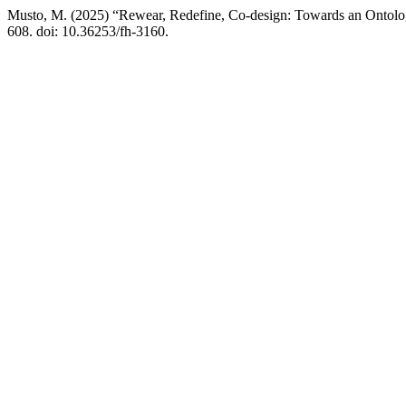
Musto, M. (2025) “Rewear, Redefine, Co-design: Towards an Ontolo
608. doi: 10.36253/fh-3160.