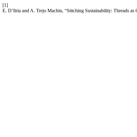
[1]
E. D’Itria and A. Trejo Machin, “Stitching Sustainability: Threads as