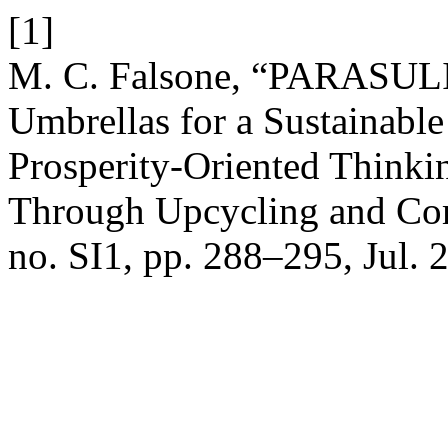
[1]
M. C. Falsone, “PARASULI 
Umbrellas for a Sustainabl
Prosperity-Oriented Thinki
Through Upcycling and Co
no. SI1, pp. 288–295, Jul. 