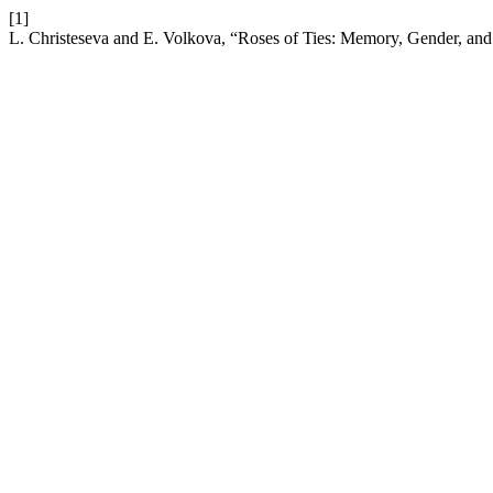
[1]
L. Christeseva and E. Volkova, “Roses of Ties: Memory, Gender, and