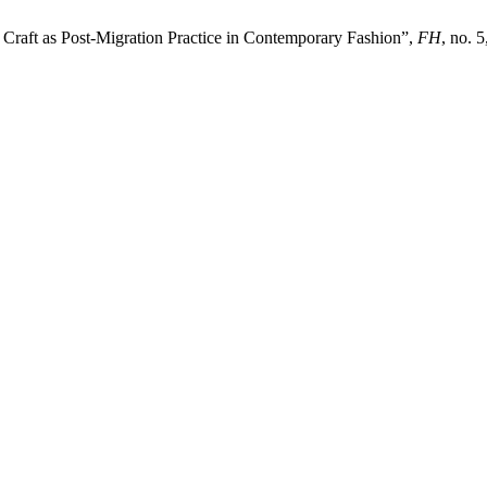
 Craft as Post-Migration Practice in Contemporary Fashion”,
FH
, no. 