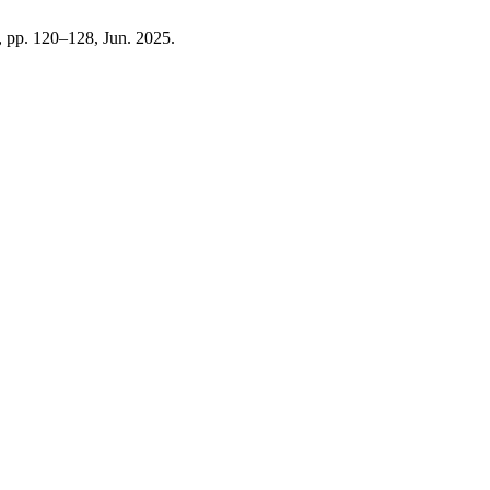
5, pp. 120–128, Jun. 2025.