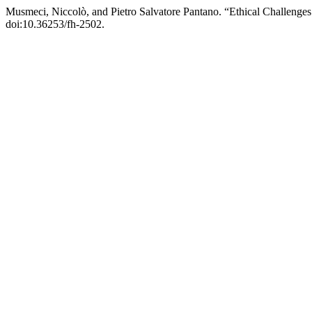
Musmeci, Niccolò, and Pietro Salvatore Pantano. “Ethical Challenges i
doi:10.36253/fh-2502.