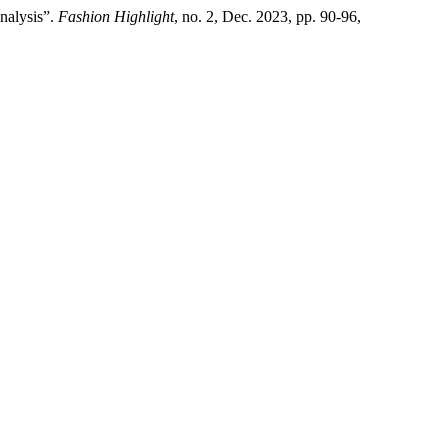
Analysis”.
Fashion Highlight
, no. 2, Dec. 2023, pp. 90-96,