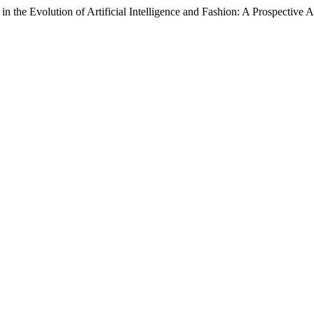
n the Evolution of Artificial Intelligence and Fashion: A Prospective 