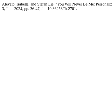
Alevato, Isabella, and Stefan Lie. “You Will Never Be Me: Personal
3, June 2024, pp. 36-47, doi:10.36253/fh-2701.