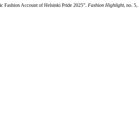
ic Fashion Account of Helsinki Pride 2025”.
Fashion Highlight
, no. 5