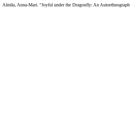
Almila, Anna-Mari. “Joyful under the Dragonfly: An Autoethnograph