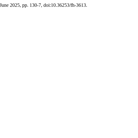
, June 2025, pp. 130-7, doi:10.36253/fh-3613.