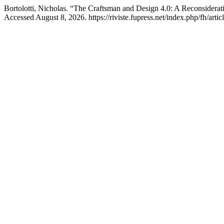
Bortolotti, Nicholas. “The Craftsman and Design 4.0: A Reconsiderat
Accessed August 8, 2026. https://riviste.fupress.net/index.php/fh/arti