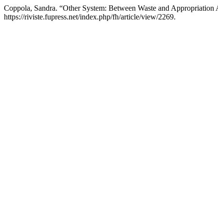
Coppola, Sandra. “Other System: Between Waste and Appropriation An
https://riviste.fupress.net/index.php/fh/article/view/2269.