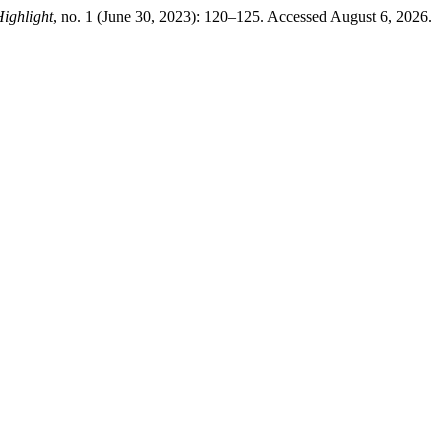
ighlight
, no. 1 (June 30, 2023): 120–125. Accessed August 6, 2026.