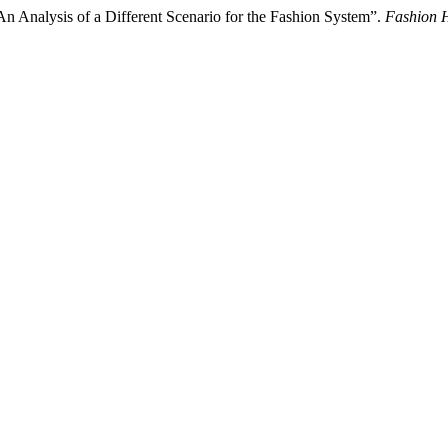
 Analysis of a Different Scenario for the Fashion System”.
Fashion H