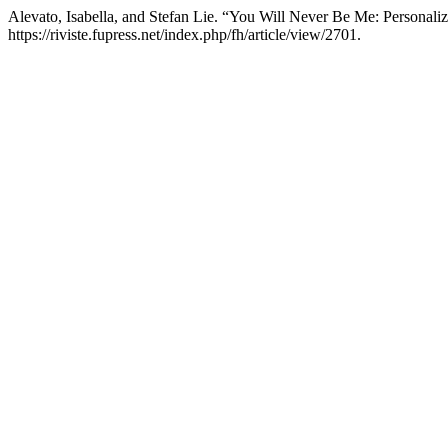
Alevato, Isabella, and Stefan Lie. “You Will Never Be Me: Personal
https://riviste.fupress.net/index.php/fh/article/view/2701.