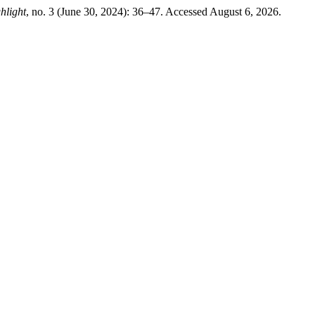
hlight
, no. 3 (June 30, 2024): 36–47. Accessed August 6, 2026.