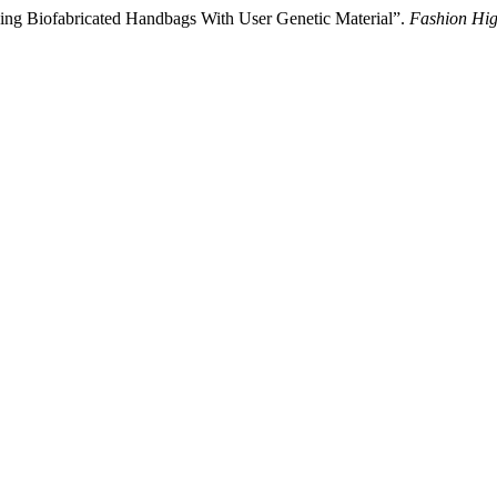
izing Biofabricated Handbags With User Genetic Material”.
Fashion Hig