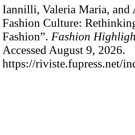
Iannilli, Valeria Maria, an
Fashion Culture: Rethinki
Fashion”.
Fashion Highligh
Accessed August 9, 2026.
https://riviste.fupress.net/