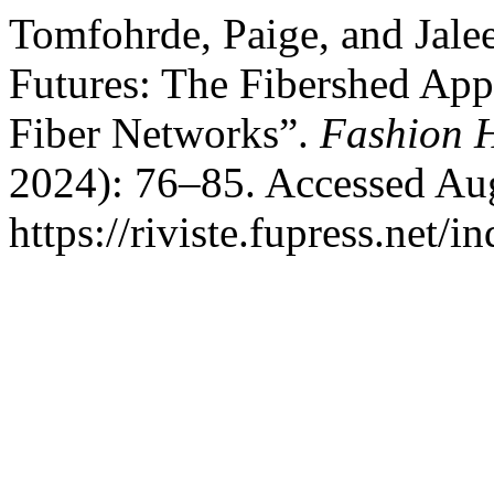
Tomfohrde, Paige, and Jale
Futures: The Fibershed App
Fiber Networks”.
Fashion H
2024): 76–85. Accessed Aug
https://riviste.fupress.net/