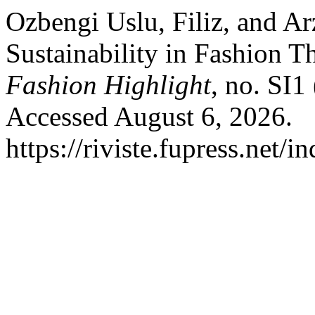
Ozbengi Uslu, Filiz, and A
Sustainability in Fashion T
Fashion Highlight
, no. SI1
Accessed August 6, 2026.
https://riviste.fupress.net/