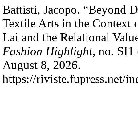
Battisti, Jacopo. “Beyond 
Textile Arts in the Context 
Lai and the Relational Value
Fashion Highlight
, no. SI1
August 8, 2026.
https://riviste.fupress.net/