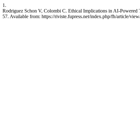
1.
Rodriguez Schon V, Colombi C. Ethical Implications in AI-Powered Tr
57. Available from: https://riviste.fupress.net/index.php/fh/article/vie