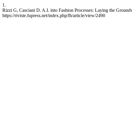
1.
Rizzi G, Casciani D. A.I. into Fashion Processes: Laying the Groundw
https://riviste.fupress.net/index.php/fh/article/view/2490