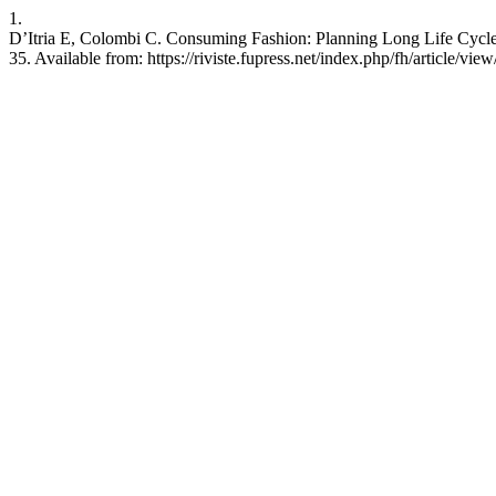
1.
D’Itria E, Colombi C. Consuming Fashion: Planning Long Life Cycle o
35. Available from: https://riviste.fupress.net/index.php/fh/article/vie