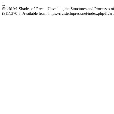
1.
Shield M. Shades of Green: Unveiling the Structures and Processes of
(SI1):370-7. Available from: https://riviste.fupress.net/index.php/fh/ar