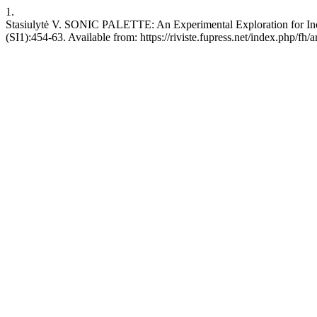
1.
Stasiulytė V. SONIC PALETTE: An Experimental Exploration for Inclus
(SI1):454-63. Available from: https://riviste.fupress.net/index.php/fh/