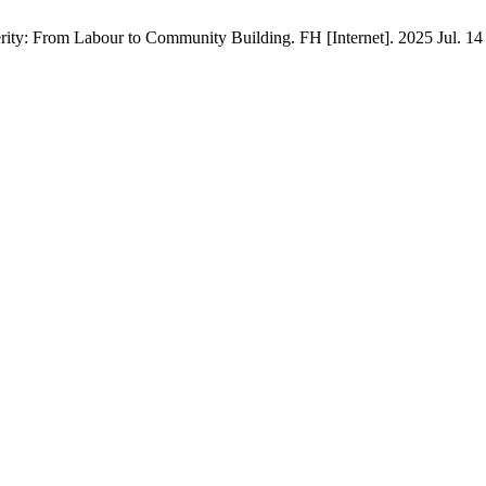
rity: From Labour to Community Building. FH [Internet]. 2025 Jul. 14 