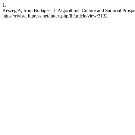
1.
Keszeg A, from Budapest T. Algorithmic Culture and Sartorial Prospe
https://riviste.fupress.net/index.php/fh/article/view/3132