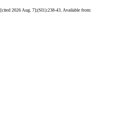
[cited 2026 Aug. 7];(SI1):238-43. Available from: