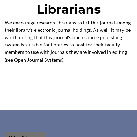
Librarians
We encourage research librarians to list this journal among
their library's electronic journal holdings. As well, it may be
worth noting that this journal's open source publishing
system is suitable for libraries to host for their faculty
members to use with journals they are involved in editing
(see
Open Journal Systems
).