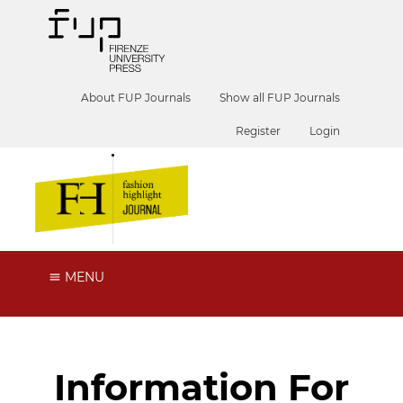
About FUP Journals
Show all FUP Journals
Register
Login
MENU
Information For