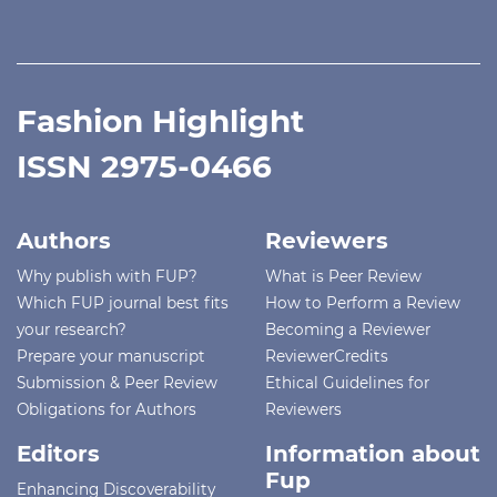
Fashion Highlight
ISSN 2975-0466
Authors
Reviewers
Why publish with FUP?
What is Peer Review
Which FUP journal best fits
How to Perform a Review
your research?
Becoming a Reviewer
Prepare your manuscript
ReviewerCredits
Submission & Peer Review
Ethical Guidelines for
Obligations for Authors
Reviewers
Editors
Information about
Fup
Enhancing Discoverability