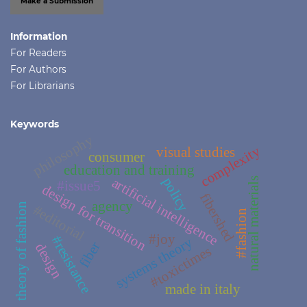
Make a Submission
Information
For Readers
For Authors
For Librarians
Keywords
philosophy
complexity
visual studies
consumer
education and training
policy
artificial intelligence
natural materials
#issue5
design for transition
fibershed
agency
theory of fashion
#editorial
#fashion
#joy
#resistance
systems theory
fiber
design
#toxictimes
made in italy