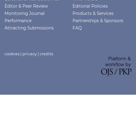
Editor & Peer Review
Editorial Policies
Monitoring Journal
Products & Services
Performance
Partnerships & Sponsors
Attracting Submissions
FAQ
cookies
|
privacy
|
credits