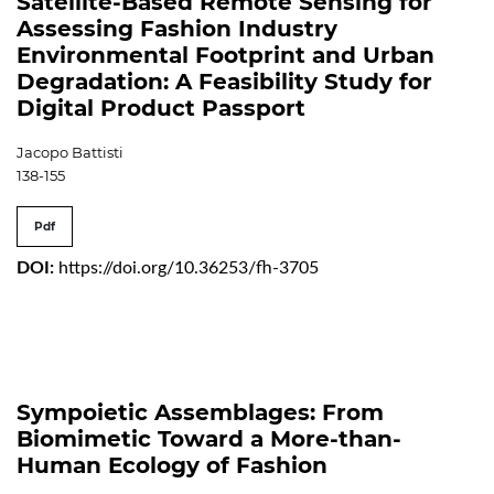
Satellite-Based Remote Sensing for
Assessing Fashion Industry
Environmental Footprint and Urban
Degradation: A Feasibility Study for
Digital Product Passport
Jacopo Battisti
138-155
Pdf
DOI:
https://doi.org/10.36253/fh-3705
Sympoietic Assemblages: From
Biomimetic Toward a More-than-
Human Ecology of Fashion