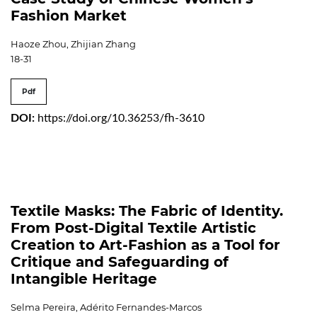
Fashion Market
Haoze Zhou, Zhijian Zhang
18-31
Pdf
DOI:
https://doi.org/10.36253/fh-3610
Textile Masks: The Fabric of Identity.
From Post-Digital Textile Artistic
Creation to Art-Fashion as a Tool for
Critique and Safeguarding of
Intangible Heritage
Selma Pereira, Adérito Fernandes-Marcos