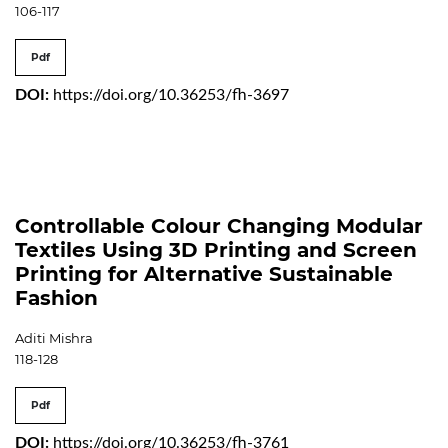
106-117
Pdf
DOI:
https://doi.org/10.36253/fh-3697
Controllable Colour Changing Modular
Textiles Using 3D Printing and Screen
Printing for Alternative Sustainable
Fashion
Aditi Mishra
118-128
Pdf
DOI:
https://doi.org/10.36253/fh-3761