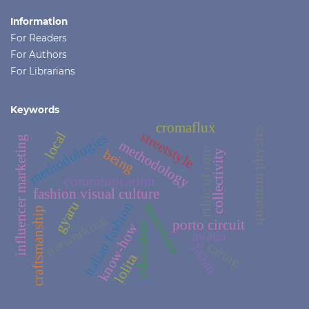
Information
For Readers
For Authors
For Librarians
Keywords
cromaflux
quantum physics
streetstyle
local
methodologies
influencer marketing
methodology
ethic of care
being
collectivity
communication
fashion visual culture
gyaru
italian fashion
streetwear
craftsmanship
networking
porto circuit
education
know-how
avatar
caring
japan
lolita