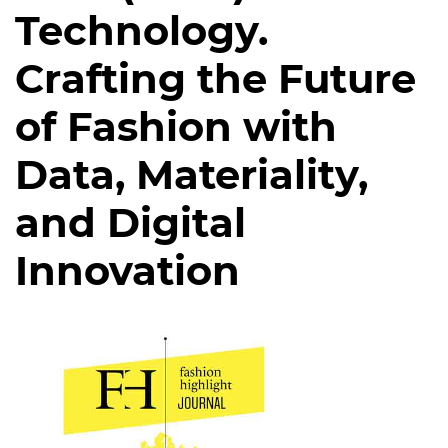
Technology.
Crafting the Future
of Fashion with
Data, Materiality,
and Digital
Innovation