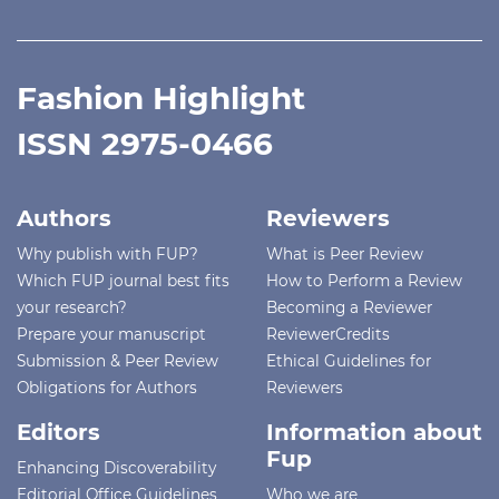
Fashion Highlight
ISSN 2975-0466
Authors
Reviewers
Why publish with FUP?
What is Peer Review
Which FUP journal best fits
How to Perform a Review
your research?
Becoming a Reviewer
Prepare your manuscript
ReviewerCredits
Submission & Peer Review
Ethical Guidelines for
Obligations for Authors
Reviewers
Editors
Information about
Fup
Enhancing Discoverability
Editorial Office Guidelines
Who we are