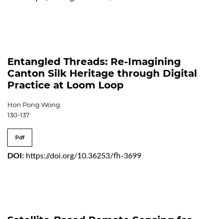
Entangled Threads: Re-Imagining
Canton Silk Heritage through Digital
Practice at Loom Loop
Hon Pong Wong
130-137
Pdf
DOI:
https://doi.org/10.36253/fh-3699