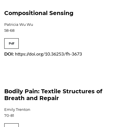
Compositional Sensing
Patricia Wu Wu
58-68
Pdf
DOI:
https://doi.org/10.36253/fh-3673
Bodily Pain: Textile Structures of
Breath and Repair
Emily Trenton
70-81