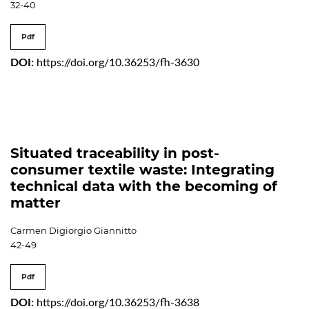
32-40
Pdf
DOI:
https://doi.org/10.36253/fh-3630
Situated traceability in post-
consumer textile waste: Integrating
technical data with the becoming of
matter
Carmen Digiorgio Giannitto
42-49
Pdf
DOI:
https://doi.org/10.36253/fh-3638