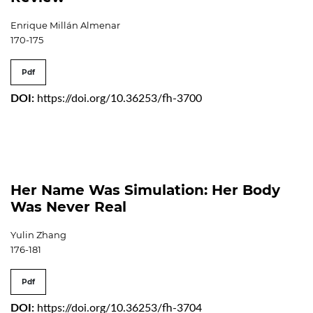
Enrique Millán Almenar
170-175
Pdf
DOI:
https://doi.org/10.36253/fh-3700
Her Name Was Simulation: Her Body
Was Never Real
Yulin Zhang
176-181
Pdf
DOI:
https://doi.org/10.36253/fh-3704