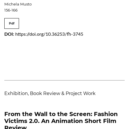
Michela Musto
156-166
Pdf
DOI:
https://doi.org/10.36253/fh-3745
Exhibition, Book Review & Project Work
From the Wall to the Screen: Fashion
Victims 2.0. An Animation Short Film
Review