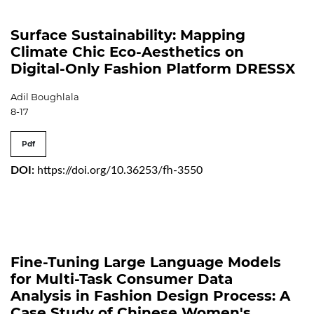
Surface Sustainability: Mapping
Climate Chic Eco-Aesthetics on
Digital-Only Fashion Platform DRESSX
Adil Boughlala
8-17
Pdf
DOI:
https://doi.org/10.36253/fh-3550
Fine-Tuning Large Language Models
for Multi-Task Consumer Data
Analysis in Fashion Design Process: A
Case Study of Chinese Women's