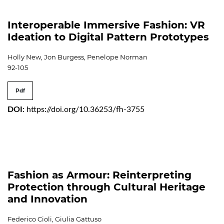
Interoperable Immersive Fashion: VR
Ideation to Digital Pattern Prototypes
Holly New, Jon Burgess, Penelope Norman
92-105
Pdf
DOI:
https://doi.org/10.36253/fh-3755
Fashion as Armour: Reinterpreting
Protection through Cultural Heritage
and Innovation
Federico Cioli, Giulia Gattuso