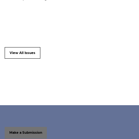
View All Issues
Make a Submission