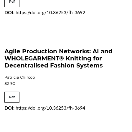
Pdf
DOI:
https://doi.org/10.36253/fh-3692
Agile Production Networks: AI and
WHOLEGARMENT® Knitting for
Decentralised Fashion Systems
Patricia Chircop
82-90
Pdf
DOI:
https://doi.org/10.36253/fh-3694