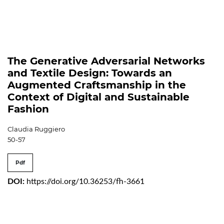
The Generative Adversarial Networks
and Textile Design: Towards an
Augmented Craftsmanship in the
Context of Digital and Sustainable
Fashion
Claudia Ruggiero
50-57
Pdf
DOI:
https://doi.org/10.36253/fh-3661