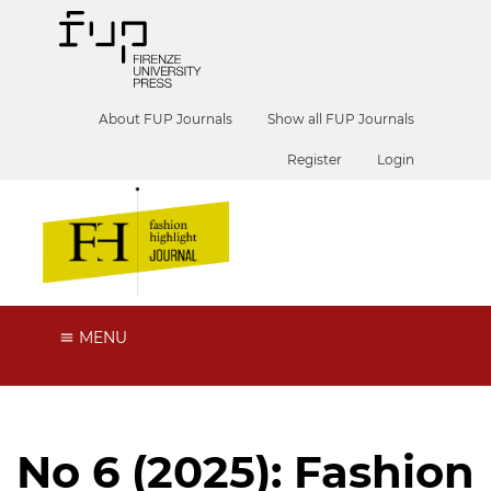
About FUP Journals
Show all FUP Journals
Register
Login
MENU
No 6 (2025): Fashion