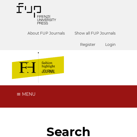
About FUP Journals
Show all FUP Journals
Register
Login
MENU
Search