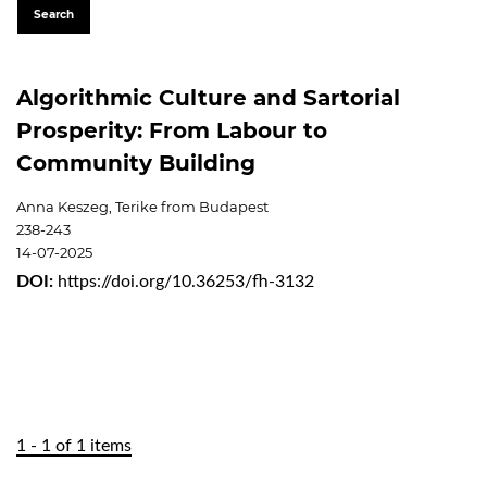
Search
Algorithmic Culture and Sartorial
Prosperity: From Labour to
Community Building
Anna Keszeg, Terike from Budapest
238-243
14-07-2025
DOI:
https://doi.org/10.36253/fh-3132
1 - 1 of 1 items