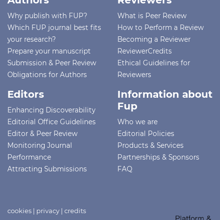
Authors
Reviewers
Why publish with FUP?
What is Peer Review
Which FUP journal best fits
How to Perform a Review
your research?
Becoming a Reviewer
Prepare your manuscript
ReviewerCredits
Submission & Peer Review
Ethical Guidelines for
Obligations for Authors
Reviewers
Editors
Information about
Fup
Enhancing Discoverability
Editorial Office Guidelines
Who we are
Editor & Peer Review
Editorial Policies
Monitoring Journal
Products & Services
Performance
Partnerships & Sponsors
Attracting Submissions
FAQ
cookies
|
privacy
|
credits