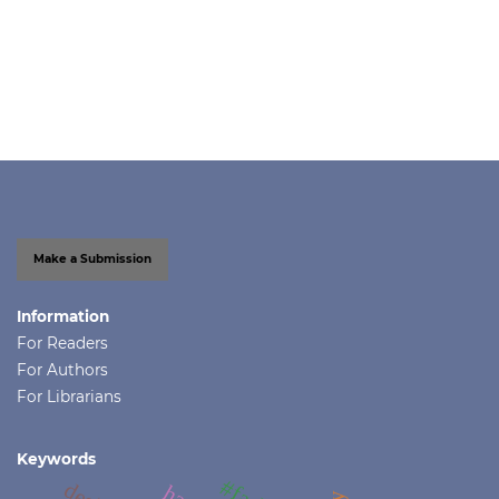
Make a Submission
Information
For Readers
For Authors
For Librarians
Keywords