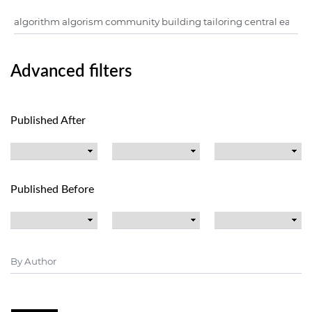
Advanced filters
Published After
Published Before