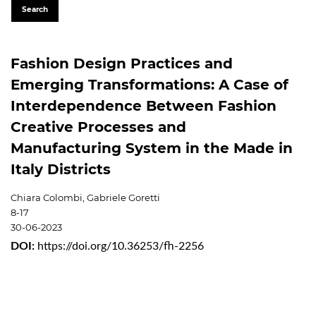
Search
Fashion Design Practices and
Emerging Transformations: A Case of
Interdependence Between Fashion
Creative Processes and
Manufacturing System in the Made in
Italy Districts
Chiara Colombi, Gabriele Goretti
8-17
30-06-2023
DOI:
https://doi.org/10.36253/fh-2256