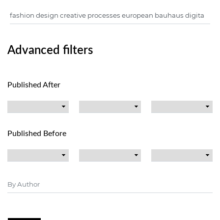
Advanced filters
Published After
Published Before