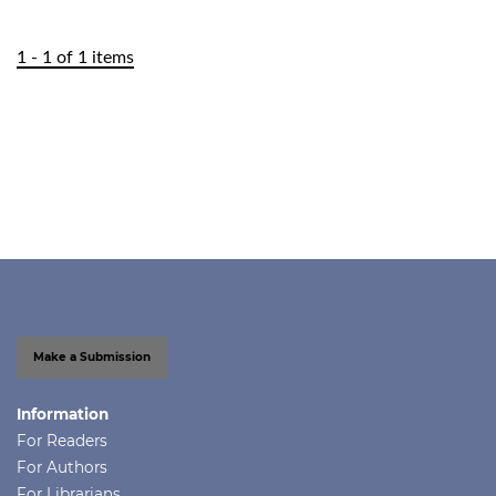
1 - 1 of 1 items
Make a Submission
Information
For Readers
For Authors
For Librarians