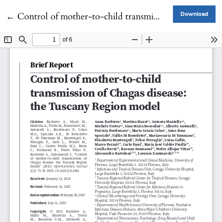
Return to Article Details
←
Control of mother-to-child transmission of Chagas disease: the Tuscany Region model
Download