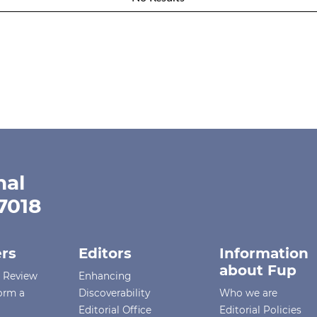
nal
-7018
rs
Editors
Information
about Fup
r Review
Enhancing
orm a
Discoverability
Who we are
Editorial Office
Editorial Policies