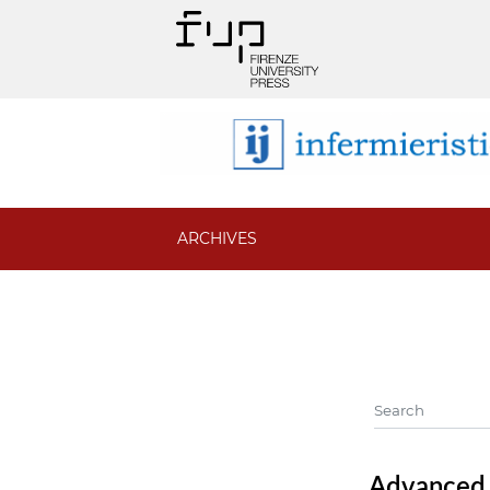
ARCHIVES
Advanced f