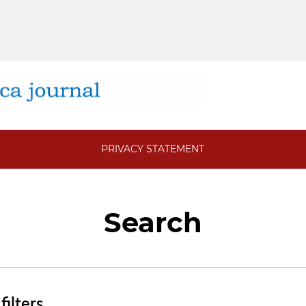
PRIVACY STATEMENT
Search
ilters