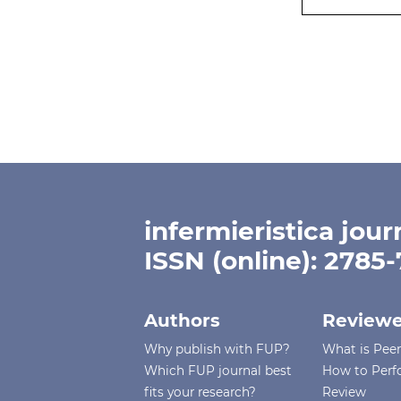
infermieristica jour
ISSN (online): 2785
Authors
Reviewe
Why publish with FUP?
What is Pee
Which FUP journal best
How to Perf
fits your research?
Review