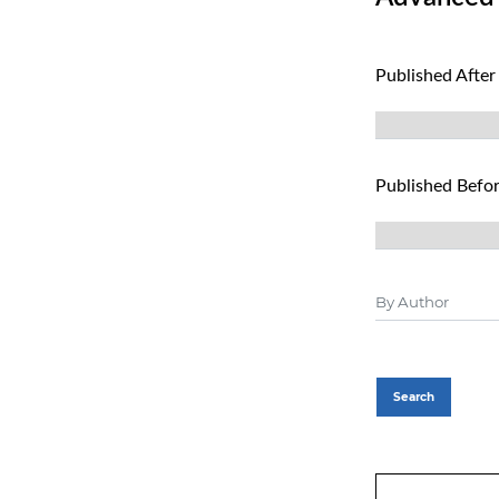
Published After
Published Befo
Search