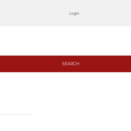
Login
SEARCH